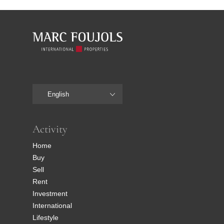
English
Activity
Home
Buy
Sell
Rent
Investment
International
Lifestyle