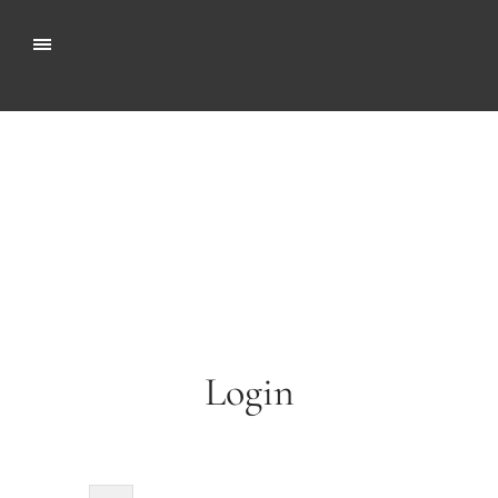
Login