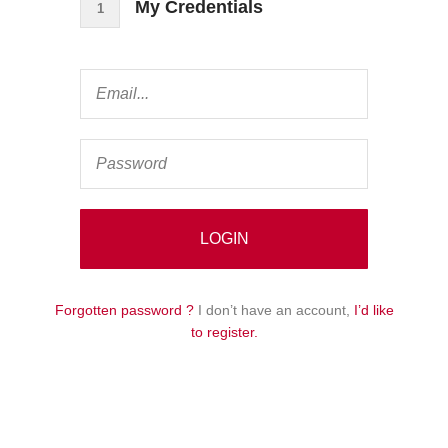
My Credentials
1
Forgotten password ?
I don’t have an account,
I’d like
to register.