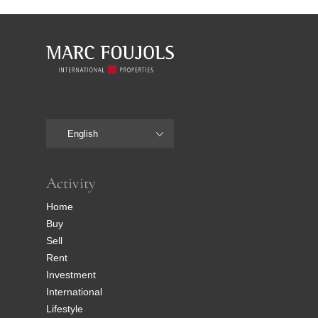
English
Activity
Home
Buy
Sell
Rent
Investment
International
Lifestyle