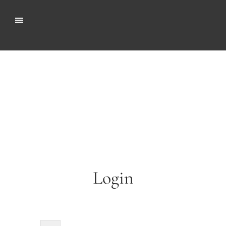
Login