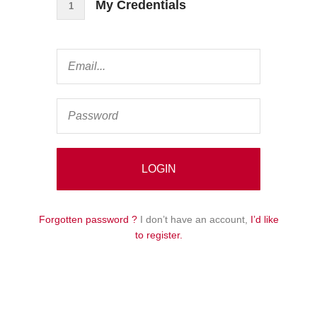
My Credentials
1
Forgotten password ?
I don’t have an account,
I’d like
to register.