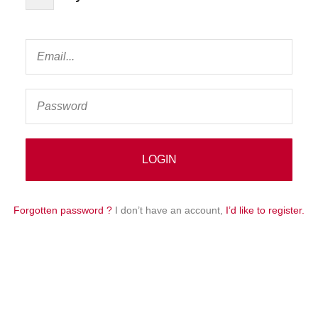
Forgotten password ?
I don’t have an account,
I’d like to register.