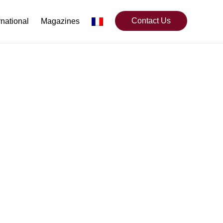
Contact Us
rnational
Magazines