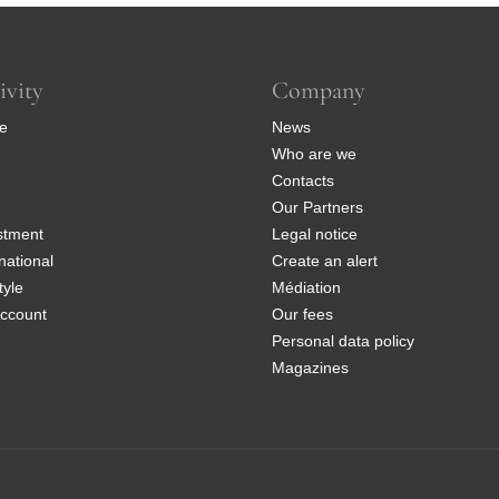
ivity
Company
e
News
Who are we
Contacts
Our Partners
stment
Legal notice
national
Create an alert
tyle
Médiation
ccount
Our fees
Personal data policy
Magazines