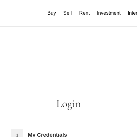
Buy
Sell
Rent
Investment
Inte
Login
My Credentials
1