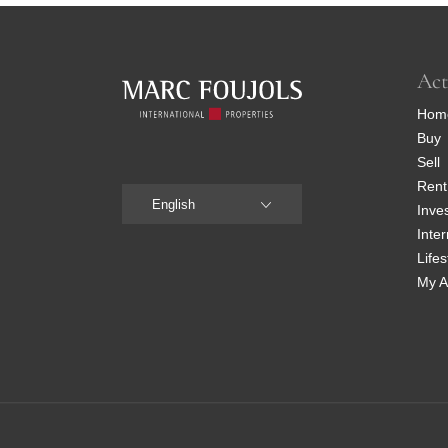
Act
Hom
Buy
Sell
Rent
English
Inve
Inter
Lifes
My A