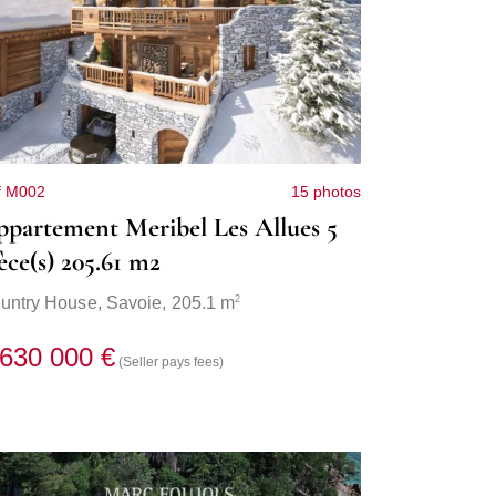
f M002
15 photos
partement Meribel Les Allues 5
èce(s) 205.61 m2
2
untry House,
Savoie
, 205.1 m
 630 000 €
(Seller pays fees)