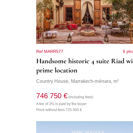
Ref MARR577
6 ph
Handsome historic 4 suite Riad wi
prime location
2
Country House,
Marrakech-ménara
, m
746 750 €
(Including fees)
A fee of 3% is paid by the buyer
Price without fees 725 000 €