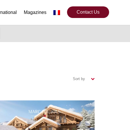
Contact Us
rnational
Magazines
Sort by
(ascending)
(descending)
(newest)
(oldest)