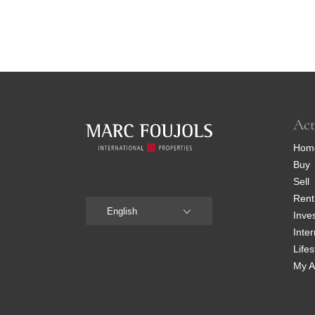
Act
Hom
Buy
Sell
Rent
English
Inve
Inter
Lifes
My A