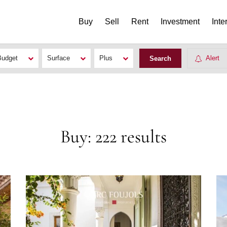
Buy
Sell
Rent
Investment
Inte
Budget
Surface
Plus
Alert
Buy: 222 results