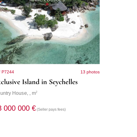
f P7244
13 photos
clusive Island in Seychelles
2
untry House,
, m
8 000 000 €
(Seller pays fees)