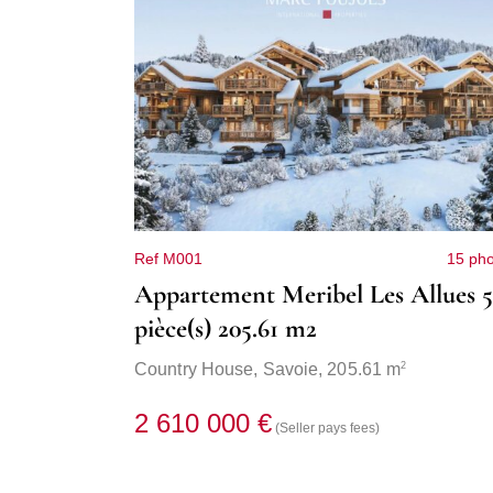
Ref M001
15 pho
Appartement Meribel Les Allues 5
pièce(s) 205.61 m2
2
Country House,
Savoie
, 205.61 m
2 610 000 €
(Seller pays fees)