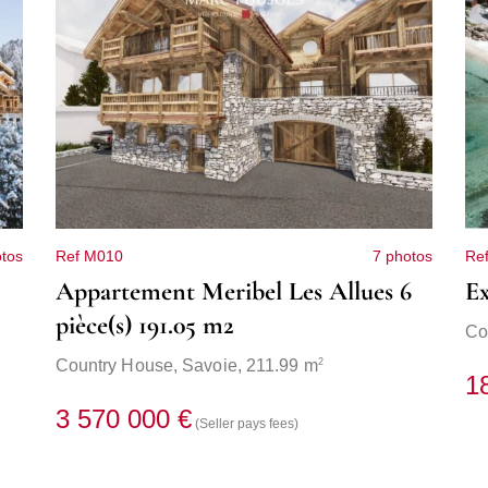
tos
Ref M010
7 photos
Re
Appartement Meribel Les Allues 6
Ex
pièce(s) 191.05 m2
Co
2
Country House,
Savoie
, 211.99 m
1
3 570 000 €
(Seller pays fees)