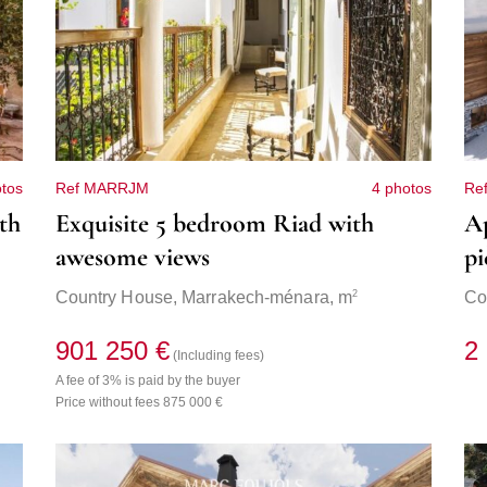
otos
Ref MARRJM
4 photos
Re
th
Exquisite 5 bedroom Riad with
Ap
awesome views
pi
2
Country House,
Marrakech-ménara
, m
Co
901 250 €
2
(Including fees)
A fee of 3% is paid by the buyer
Price without fees 875 000 €