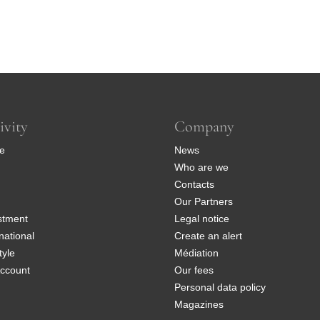
ivity
Company
e
News
Who are we
Contacts
Our Partners
stment
Legal notice
national
Create an alert
tyle
Médiation
ccount
Our fees
Personal data policy
Magazines