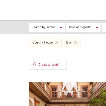
Search by sector
Type of property
Country House
Buy
Create an alert