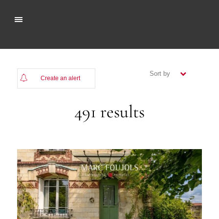
Sort by
Create an alert
(newest)
491 results
(oldest)