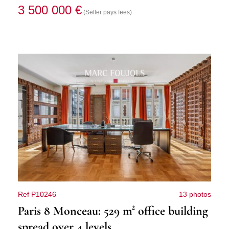
3 500 000 €
(Seller pays fees)
Ref P10246
13 photos
Paris 8 Monceau: 529 m² office building
spread over 4 levels