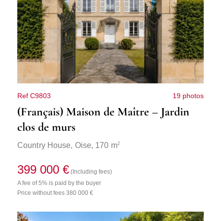
Ref C9803
19 photos
(Français) Maison de Maître – Jardin
clos de murs
2
Country House,
Oise
, 170 m
399 000 €
(Including fees)
A fee of 5% is paid by the buyer
Price without fees 380 000 €