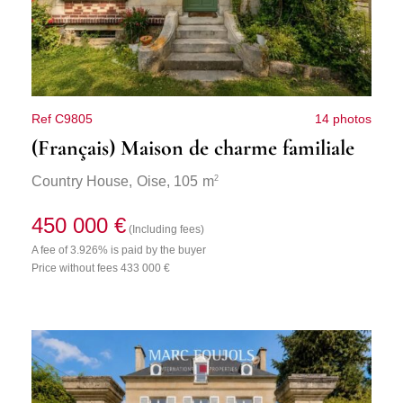
Ref C9805
14 photos
(Français) Maison de charme familiale
2
Country House,
Oise
, 105 m
450 000 €
(Including fees)
A fee of 3.926% is paid by the buyer
Price without fees 433 000 €