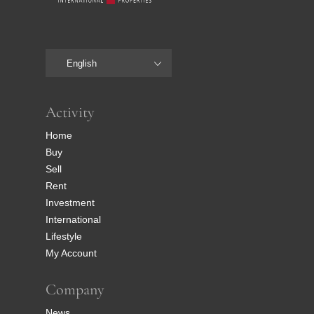
English
Activity
Home
Buy
Sell
Rent
Investment
International
Lifestyle
My Account
Company
News