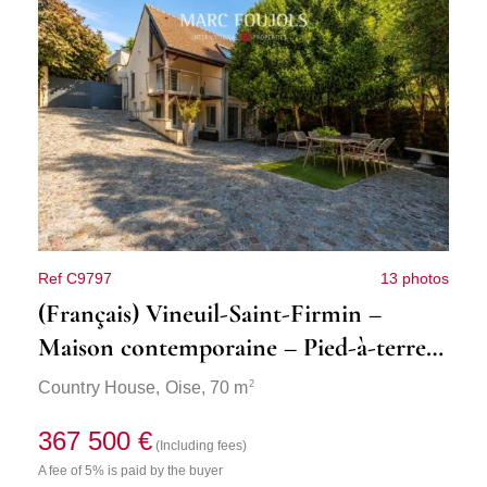
Ref C9797
13 photos
(Français) Vineuil-Saint-Firmin –
Maison contemporaine – Pied-à-terre
idéal
2
Country House,
Oise
, 70 m
367 500 €
(Including fees)
A fee of 5% is paid by the buyer