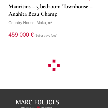
Mauritius – 3 bedroom Townhouse –
Anahita Beau Champ
2
Country House,
Moka
, m
459 000 €
(Seller pays fees)