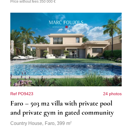
Price without fees 350 000 €
Ref PO9423
24 photos
Faro – 503 m2 villa with private pool
and private gym in gated community
2
Country House,
Faro
, 399 m