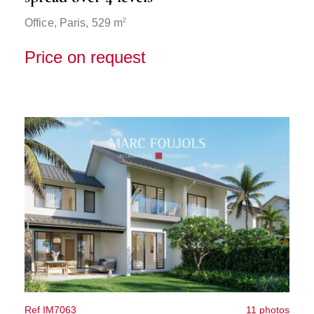
2
Office,
Paris
, 529 m
Price on request
Ref IM7063
11 photos